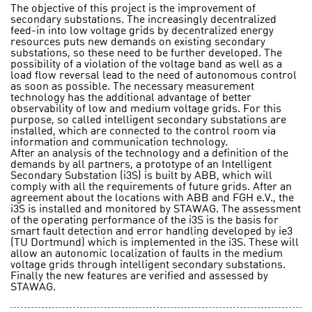
The objective of this project is the improvement of
secondary substations. The increasingly decentralized
feed-in into low voltage grids by decentralized energy
resources puts new demands on existing secondary
substations, so these need to be further developed. The
possibility of a violation of the voltage band as well as a
load flow reversal lead to the need of autonomous control
as soon as possible. The necessary measurement
technology has the additional advantage of better
observability of low and medium voltage grids. For this
purpose, so called intelligent secondary substations are
installed, which are connected to the control room via
information and communication technology.
After an analysis of the technology and a definition of the
demands by all partners, a prototype of an Intelligent
Secondary Substation (i3S) is built by ABB, which will
comply with all the requirements of future grids. After an
agreement about the locations with ABB and FGH e.V., the
i3S is installed and monitored by STAWAG. The assessment
of the operating performance of the i3S is the basis for
smart fault detection and error handling developed by ie3
(TU Dortmund) which is implemented in the i3S. These will
allow an autonomic localization of faults in the medium
voltage grids through intelligent secondary substations.
Finally the new features are verified and assessed by
STAWAG.