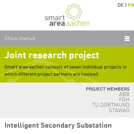
DE
|
EN
Show menue
Joint research project
Smart area aachen consists of seven individual projects in
which different project partners are involved.
PROJECT MEMBERS
ABB
FGH
TU DORTMUND
STAWAG
Intelligent Secondary Substation